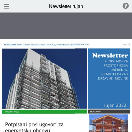
DOWNLOAD
Newsletter rujan
publication.pdf
2.5 MB