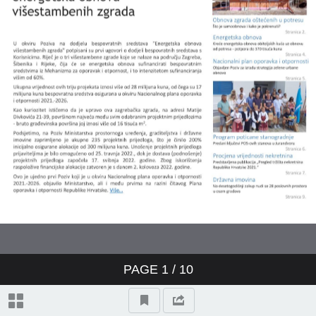
PAGE
1
/ 10