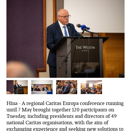
Hina - A regional Caritas Europa conference running
until 7 May brought together 120 participants on
Tuesday, including presidents and directors of 49
national Caritas organisations, with the aim of
exchanging experience and seeking new solutions to