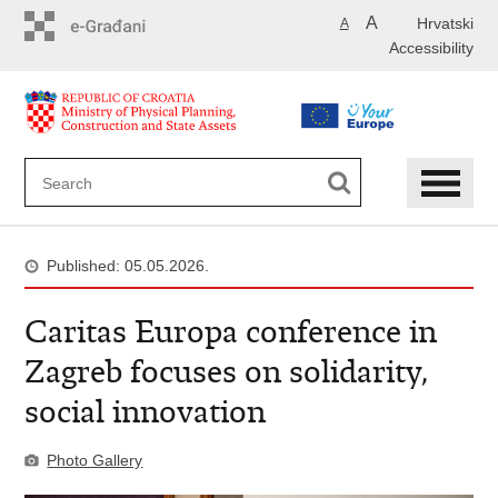
Skip
A
Hrvatski
A
to
Accessibility
main
content
Published: 05.05.2026.
Caritas Europa conference in
Zagreb focuses on solidarity,
social innovation
Photo Gallery