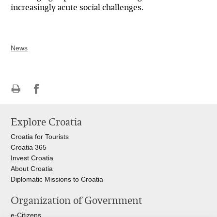
increasingly acute social challenges.
News
Print
Share
Share
this
on
on
Explore Croatia
page
Facebook
Twitteru
Croatia for Tourists
Croatia 365
Invest Croatia
About Croatia
Diplomatic Missions to Croatia
Organization of Government
e-Citizens