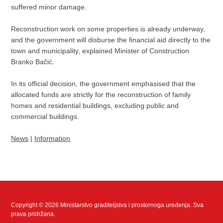
suffered minor damage.
Reconstruction work on some properties is already underway,
and the government will disburse the financial aid directly to the
town and municipality, explained Minister of Construction
Branko Bačić.
In its official decision, the government emphasised that the
allocated funds are strictly for the reconstruction of family
homes and residential buildings, excluding public and
commercial buildings.
News
|
Information
Copyright © 2026 Ministarstvo graditeljstva i prostornoga uređenja. Sva
prava pridržana.