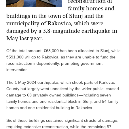
reconstruction of
family homes and
buildings in the town of Slunj and the
municipality of Rakovica, which were
damaged by a 3.8-magnitude earthquake in
May last year.
Of the total amount, €63,000 has been allocated to Slunj, while
€591,000 will go to Rakovica, as they are unable to fund the
reconstruction independently, prompting government
intervention.
The 1 May 2024 earthquake, which shook parts of Karlovac
County but largely went unnoticed by the wider public, caused
damage to 63 privately owned buildings—including seven
family homes and one residential block in Slunj, and 54 family
homes and one residential building in Rakovica.
Six of these buildings sustained significant structural damage,
requiring extensive reconstruction, while the remaining 57