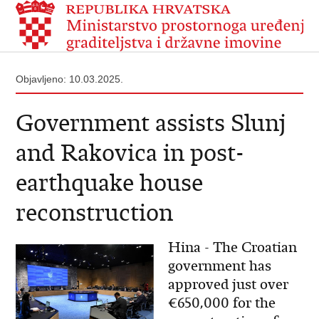
Objavljeno: 10.03.2025.
Government assists Slunj
and Rakovica in post-
earthquake house
reconstruction
Hina - The Croatian
government has
approved just over
€650,000 for the