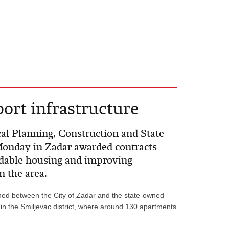
port infrastructure
cal Planning, Construction and State
Monday in Zadar awarded contracts
rdable housing and improving
n the area.
ned between the City of Zadar and the state-owned
 in the Smiljevac district, where around 130 apartments