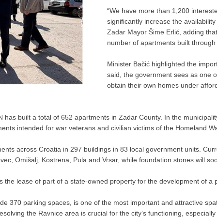
“We have more than 1,200 interested
significantly increase the availabili
Zadar Mayor Šime Erlić, adding that
number of apartments built through
Minister Bačić highlighted the impo
said, the government sees as one of 
obtain their own homes under afford
 built a total of 652 apartments in Zadar County. In the municipality o
ments intended for war veterans and civilian victims of the Homeland Wa
ents across Croatia in 297 buildings in 83 local government units. Curr
vec, Omišalj, Kostrena, Pula and Vrsar, while foundation stones will soon
he lease of part of a state-owned property for the development of a p
e 370 parking spaces, is one of the most important and attractive spati
resolving the Ravnice area is crucial for the city’s functioning, especiall