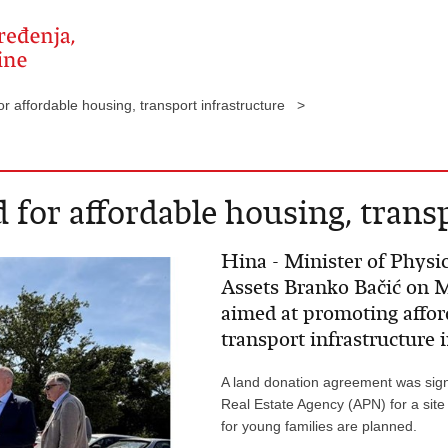
or affordable housing, transport infrastructure >
 for affordable housing, trans
Hina - Minister of Physi
Assets Branko Bačić on 
aimed at promoting affo
transport infrastructure i
A land donation agreement was sig
Real Estate Agency (APN) for a site
for young families are planned.