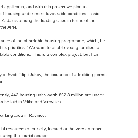
 applicants, and with this project we plan to
ty of housing under more favourable conditions,” said
 Zadar is among the leading cities in terms of the
 the APN.
rtance of the affordable housing programme, which, he
its priorities. “We want to enable young families to
able conditions. This is a complex project, but I am
f Sveti Filip i Jakov, the issuance of a building permit
r.
ently, 443 housing units worth €62.8 million are under
 be laid in Vrlika and Virovitica.
arking area in Ravnice.
al resources of our city, located at the very entrance
y during the tourist season.