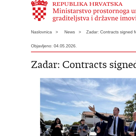
Naslovnica >
News >
Zadar: Contracts signed f
Objavljeno: 04.05.2026.
Zadar: Contracts signed