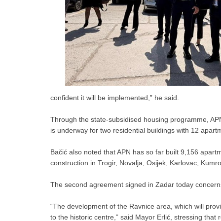
confident it will be implemented,” he said.
Through the state-subsidised housing programme, APN has
is underway for two residential buildings with 12 apart
Bačić also noted that APN has so far built 9,156 apartm
construction in Trogir, Novalja, Osijek, Karlovac, Kumro
The second agreement signed in Zadar today concerns t
“The development of the Ravnice area, which will provid
to the historic centre,” said Mayor Erlić, stressing that 