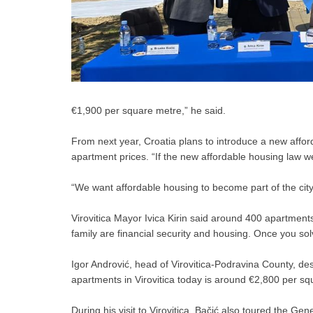
€1,900 per square metre,” he said.
From next year, Croatia plans to introduce a new affo
apartment prices. “If the new affordable housing law w
“We want affordable housing to become part of the city
Virovitica Mayor Ivica Kirin said around 400 apartment
family are financial security and housing. Once you solv
Igor Andrović, head of Virovitica-Podravina County, de
apartments in Virovitica today is around €2,800 per squa
During his visit to Virovitica, Bačić also toured the Ge