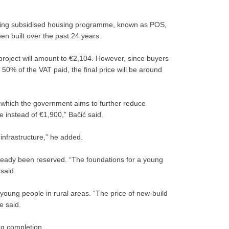
isting subsidised housing programme, known as POS,
n built over the past 24 years.
 project will amount to €2,104. However, since buyers
g 50% of the VAT paid, the final price will be around
 which the government aims to further reduce
 instead of €1,900,” Bačić said.
infrastructure,” he added.
already been reserved. “The foundations for a young
 said.
young people in rural areas. “The price of new-build
e said.
ng completion.