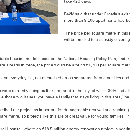
take 420 days.
Bačić said that under Croatia’s ex
more than 9,100 apartments had bee
“The price per square metre in this
will be entitled to a subsidy coverin
rdable housing model based on the National Housing Policy Plan, under
ere already in force, the price would be around €1,700 per square metre
 and everyday life, not ghettoised areas separated from amenities and 
s were currently being built or prepared in the city, of which 80% had 
e those two issues, you have a family that stays living in this area,” he
scribed the project as important for demographic renewal and retaining 
re metre, so projects like this are of great value for young families,” h
neral Hospital, where an €18.5 million energy renovation project is neari