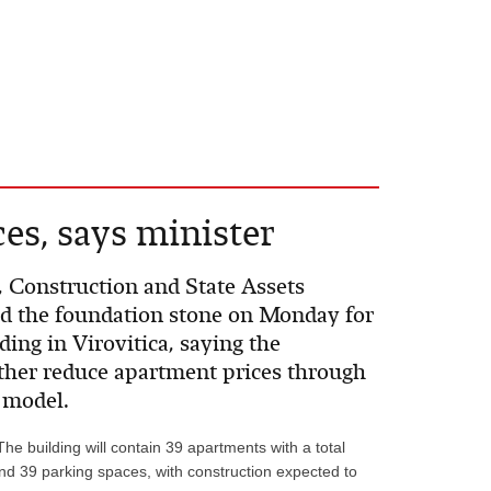
es, says minister
, Construction and State Assets
id the foundation stone on Monday for
ding in Virovitica, saying the
ther reduce apartment prices through
 model.
The building will contain 39 apartments with a total
nd 39 parking spaces, with construction expected to