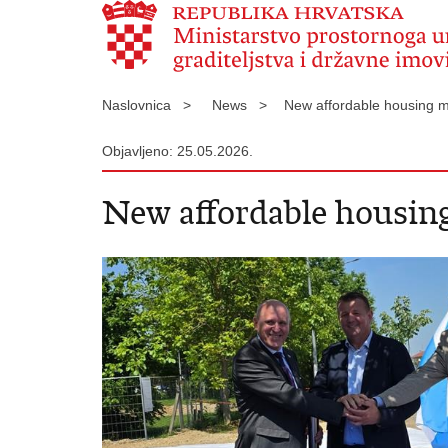
Naslovnica >
News >
New affordable housing mo
Objavljeno: 25.05.2026.
New affordable housing