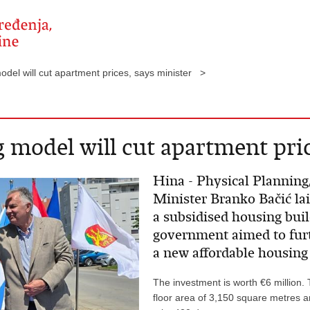
del will cut apartment prices, says minister >
 model will cut apartment pric
Hina - Physical Planning
Minister Branko Bačić la
a subsidised housing buil
government aimed to fur
a new affordable housing
The investment is worth €6 million. 
floor area of 3,150 square metres a