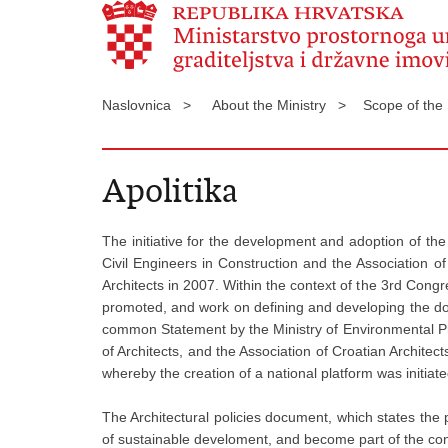
Naslovnica >
About the Ministry >
Scope of the
Apolitika
The initiative for the development and adoption of th
Civil Engineers in Construction and the Association o
Architects in 2007. Within the context of the 3rd Congr
promoted, and work on defining and developing the docum
common Statement by the Ministry of Environmental Pro
of Architects, and the Association of Croatian Architec
whereby the creation of a national platform was initiate
The Architectural policies document, which states the pub
of sustainable develoment, and become part of the con