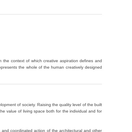
in the context of which creative aspiration defines and
represents the whole of the human creatively designed
opment of society. Raising the quality level of the built
he value of living space both for the individual and for
us and coordinated action of the architectural and other