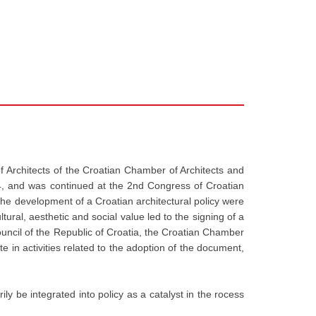
f Architects of the Croatian Chamber of Architects and
004, and was continued at the 2nd Congress of Croatian
 the development of a Croatian architectural policy were
ural, aesthetic and social value led to the signing of a
uncil of the Republic of Croatia, the Croatian Chamber
e in activities related to the adoption of the document,
rily be integrated into policy as a catalyst in the rocess