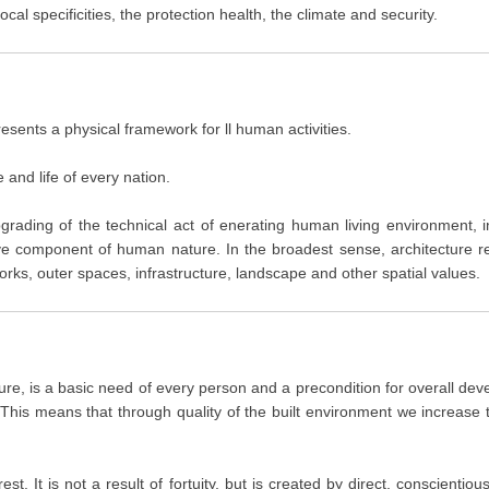
l specificities, the protection health, the climate and security.
resents a physical framework for ll human activities.
e and life of every nation.
upgrading of the technical act of enerating human living environment, 
tive component of human nature. In the broadest sense, architecture 
works, outer spaces, infrastructure, landscape and other spatial values.
re, is a basic need of every person and a precondition for overall devel
 This means that through quality of the built environment we increase t
t. It is not a result of fortuity, but is created by direct, conscientio