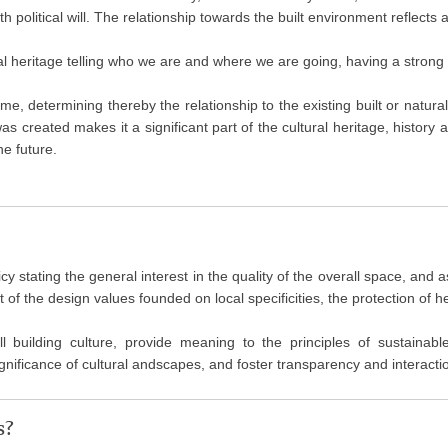
political will. The relationship towards the built environment reflects a 
ral heritage telling who we are and where we are going, having a strong i
ime, determining thereby the relationship to the existing built or natura
 was created makes it a significant part of the cultural heritage, history
he future.
olicy stating the general interest in the quality of the overall space, an
f the design values founded on local specificities, the protection of he
ll building culture, provide meaning to the principles of sustainab
nificance of cultural andscapes, and foster transparency and interactio
s?