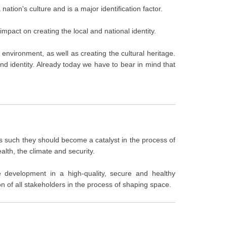
nation's culture and is a major identification factor.
mpact on creating the local and national identity.
l environment, as well as creating the cultural heritage.
 and identity. Already today we have to bear in mind that
d as such they should become a catalyst in the process of
alth, the climate and security.
le development in a high-quality, secure and healthy
n of all stakeholders in the process of shaping space.