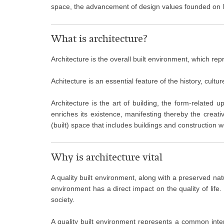
space, the advancement of design values founded on loca
What is architecture?
Architecture is the overall built environment, which rep
Achitecture is an essential feature of the history, cultur
Architecture is the art of building, the form-related 
enriches its existence, manifesting thereby the crea
(built) space that includes buildings and construction 
Why is architecture vital
A quality built environment, along with a preserved natu
environment has a direct impact on the quality of life.
society.
A quality built environment represents a common interes