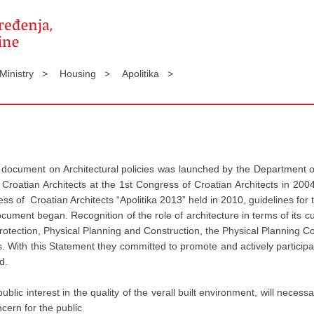
 Ministry >
Housing >
Apolitika >
e document on Architectural policies was launched by the Department o
f Croatian Architects at the 1st Congress of Croatian Architects in 2
ess of Croatian Architects “Apolitika 2013” held in 2010, guidelines for
ent began. Recognition of the role of architecture in terms of its cult
tection, Physical Planning and Construction, the Physical Planning Co
ts. With this Statement they committed to promote and actively participat
d.
lic interest in the quality of the verall built environment, will necessa
cern for the public