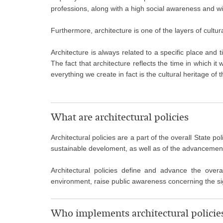
professions, along with a high social awareness and with 
Furthermore, architecture is one of the layers of cultu
Architecture is always related to a specific place and t
The fact that architecture reflects the time in which it
everything we create in fact is the cultural heritage of t
What are architectural policies
Architectural policies are a part of the overall State p
sustainable develoment, as well as of the advancement o
Architectural policies define and advance the overa
environment, raise public awareness concerning the sig
Who implements architectural policie