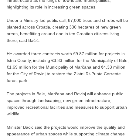
infrastructure as the lungs of towns and municipalities,
highlighting its role in increasing green spaces.
Under a Ministry-led public call, 87,000 trees and shrubs will be
planted across Croatia, creating 330 hectares of new green
areas, benefitting around one in ten Croatian citizens living
there, said Bačić.
He awarded three contracts worth €9.87 million for projects in
Istria County, including €3.83 million for the Municipality of Bale,
€1.69 million for the Municipality of Marčana and €4.33 million
for the City of Rovinj to restore the Zlatni Rt-Punta Corrente
forest park.
The projects in Bale, Marčana and Rovinj will enhance public
spaces through landscaping, new green infrastructure,
improved recreational facilities and measures to support urban
wildlife.
Minister Bačić said the projects would improve the quality and
appearance of urban spaces while supporting climate change