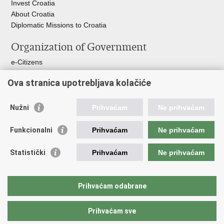
Invest Croatia
About Croatia
Diplomatic Missions to Croatia
Organization of Government
e-Citizens
Croatian Parliament
Ova stranica upotrebljava kolačiće
President of Croatia
Croatian Government
Ombudsman​
Nužni
Prihvaćam
Ne prihvaćam
Useful links
Funkcionalni
Prihvaćam
Ne prihvaćam
Croatian Presidency of the Council of the EU
Statistički
Prihvaćam
Ne prihvaćam
Building Inspection Branch offices
Environmental Protection and Energy Efficiency Fund
Emergency numbers
Prihvaćam odabrane
Your Europe portal
Prihvaćam sve