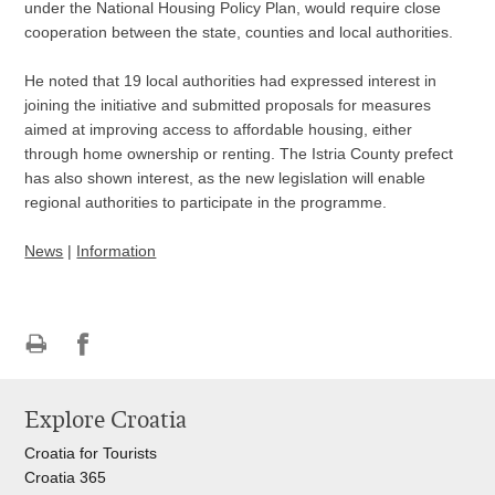
under the National Housing Policy Plan, would require close
cooperation between the state, counties and local authorities.
He noted that 19 local authorities had expressed interest in
joining the initiative and submitted proposals for measures
aimed at improving access to affordable housing, either
through home ownership or renting. The Istria County prefect
has also shown interest, as the new legislation will enable
regional authorities to participate in the programme.
News
|
Information
Print
Share
Share
this
on
on
Explore Croatia
page
Facebook
Twitteru
Croatia for Tourists
Croatia 365