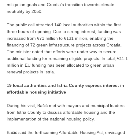
mitigation goals and Croatia’s transition towards climate
neutrality by 2050.
The public call attracted 140 local authorities within the first
three hours of opening. Due to strong interest, funding was
increased from €71 million to €131 million, enabling the
financing of 72 green infrastructure projects across Croatia.
The minister noted that efforts were under way to secure
additional funding for remaining eligible projects. In total, €11.1
million in EU funding has been allocated to green urban
renewal projects in Istria.
19 local authorities and Istria County express interest in
affordable housing initiative
During his visit, Bačić met with mayors and municipal leaders
from Istria County to discuss affordable housing and the
implementation of the national housing policy.
Bačić said the forthcoming Affordable Housing Act, envisaged