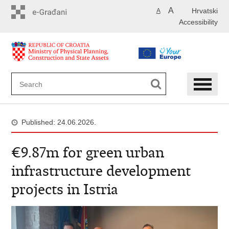
Skip
A
Hrvatski
A
to
Accessibility
main
content
Published: 24.06.2026.
€9.87m for green urban
infrastructure development
projects in Istria