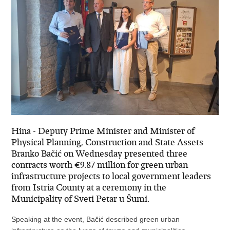
Hina - Deputy Prime Minister and Minister of
Physical Planning, Construction and State Assets
Branko Bačić on Wednesday presented three
contracts worth €9.87 million for green urban
infrastructure projects to local government leaders
from Istria County at a ceremony in the
Municipality of Sveti Petar u Šumi.
Speaking at the event, Bačić described green urban