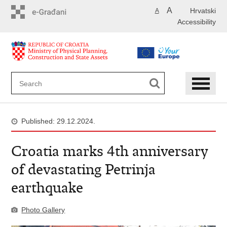
Skip
A
Hrvatski
A
to
Accessibility
main
content
Published: 29.12.2024.
Croatia marks 4th anniversary
of devastating Petrinja
earthquake
Photo Gallery