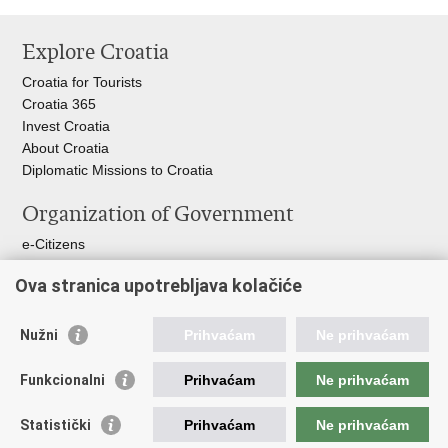
Print
Share
Share
this
on
on
Explore Croatia
page
Facebook
Twitteru
Croatia for Tourists
Croatia 365
Invest Croatia
About Croatia
Diplomatic Missions to Croatia
Organization of Government
e-Citizens
Croatian Parliament
Ova stranica upotrebljava kolačiće
President of Croatia
Croatian Government
Ombudsman​
Nužni
Prihvaćam
Ne prihvaćam
Useful links
Funkcionalni
Prihvaćam
Ne prihvaćam
Croatian Presidency of the Council of the EU
Statistički
Prihvaćam
Ne prihvaćam
Building Inspection Branch offices