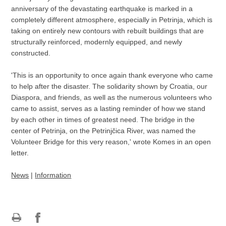
anniversary of the devastating earthquake is marked in a
completely different atmosphere, especially in Petrinja, which is
taking on entirely new contours with rebuilt buildings that are
structurally reinforced, modernly equipped, and newly
constructed.
'This is an opportunity to once again thank everyone who came
to help after the disaster. The solidarity shown by Croatia, our
Diaspora, and friends, as well as the numerous volunteers who
came to assist, serves as a lasting reminder of how we stand
by each other in times of greatest need. The bridge in the
center of Petrinja, on the Petrinjčica River, was named the
Volunteer Bridge for this very reason,' wrote Komes in an open
letter.
News
|
Information