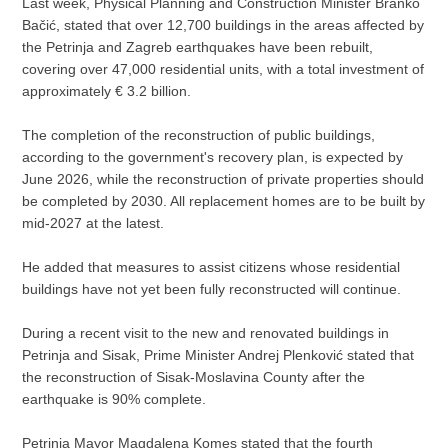
Last week, Physical Planning and Construction Minister Branko
Bačić, stated that over 12,700 buildings in the areas affected by
the Petrinja and Zagreb earthquakes have been rebuilt,
covering over 47,000 residential units, with a total investment of
approximately € 3.2 billion.
The completion of the reconstruction of public buildings,
according to the government's recovery plan, is expected by
June 2026, while the reconstruction of private properties should
be completed by 2030. All replacement homes are to be built by
mid-2027 at the latest.
He added that measures to assist citizens whose residential
buildings have not yet been fully reconstructed will continue.
During a recent visit to the new and renovated buildings in
Petrinja and Sisak, Prime Minister Andrej Plenković stated that
the reconstruction of Sisak-Moslavina County after the
earthquake is 90% complete.
Petrinja Mayor Magdalena Komes stated that the fourth