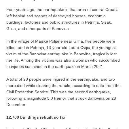
Four years ago, the earthquake in that area of central Croatia
left behind sad scenes of destroyed houses, economic
buildings, factories and public structures in Petrinja, Sisak,
Glina, and other parts of Banovina.
In the village of Majske Poljane near Glina, five people were
killed, and in Petrinja, 13-year-old Laura Cvijić, the youngest
victim of the Banovina earthquake in Banovina, tragically lost
her life. Among the victims was also a woman who succumbed
to injuries sustained in the earthquake in March 2021.
A total of 28 people were injured in the earthquake, and two
more died while clearing the rubble, according to data from the
Civil Protection Service. This was the second earthquake,
following a magnitude 5.0 tremor that struck Banovina on 28
December.
12,700 buildings rebuilt so far