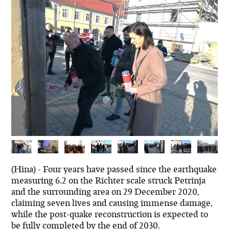
(Hina) - Four years have passed since the earthquake
measuring 6.2 on the Richter scale struck Petrinja
and the surrounding area on 29 December 2020,
claiming seven lives and causing immense damage,
while the post-quake reconstruction is expected to
be fully completed by the end of 2030.