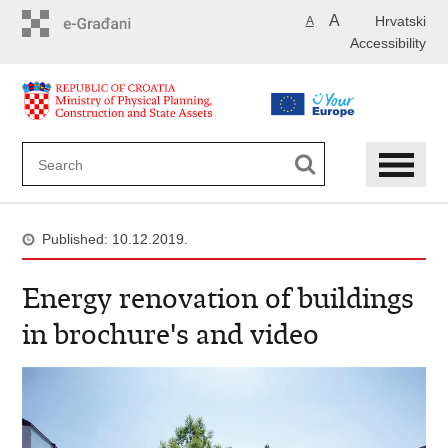
Skip
A
Hrvatski
A
to
Accessibility
main
content
Published: 10.12.2019.
Energy renovation of buildings
in brochure's and video