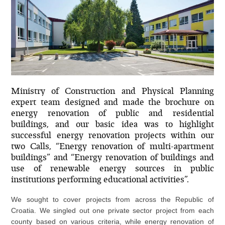
Ministry of Construction and Physical Planning
expert team designed and made the brochure on
energy renovation of public and residential
buildings, and our basic idea was to highlight
successful energy renovation projects within our
two Calls, “Energy renovation of multi-apartment
buildings” and “Energy renovation of buildings and
use of renewable energy sources in public
institutions performing educational activities”.
We sought to cover projects from across the Republic of
Croatia. We singled out one private sector project from each
county based on various criteria, while energy renovation of