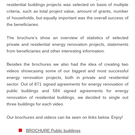
residential buildings projects was selected on basis of multiple
criteria, such as total project value, amount of grants, number
of households, but equally important was the overall success of
the beneficiaries.
The brochure’s show an overview of statistics of selected
private and residential energy renovation projects, statements
from beneficiaries and other interesting information.
Besides the brochures we also had the idea of creating two
videos showcasing some of our biggest and most successful
energy renovation projects, both in private and residential
sector. Out of 871 signed agreements for energy renovation of
public buildings and 584 signed agreements for energy
renovation of residential buildings, we decided to single out
three buildings for each video.
Our brochures and videos can be seen on links below. Enjoy!
BROCHURE Public buildings