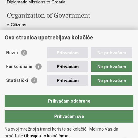
Diplomatic Missions to Croatia
Organization of Government
e-Citizens
Croatian Parliament
Ova stranica upotrebljava kolačiće
President of Croatia
Croatian Government
Ombudsman​
Nužni
Prihvaćam
Ne prihvaćam
Useful links
Funkcionalni
Prihvaćam
Ne prihvaćam
Croatian Presidency of the Council of the EU
Statistički
Prihvaćam
Ne prihvaćam
Building Inspection Branch offices
Environmental Protection and Energy Efficiency Fund
Emergency numbers
Prihvaćam odabrane
Your Europe portal
Prihvaćam sve
Back to top
Na ovoj mrežnoj stranci koriste se kolačići. Molimo Vas da
Copyright © 2026 Ministry of Physical Planning, Construction and State
pročitate
Obavijest o kolačićima.