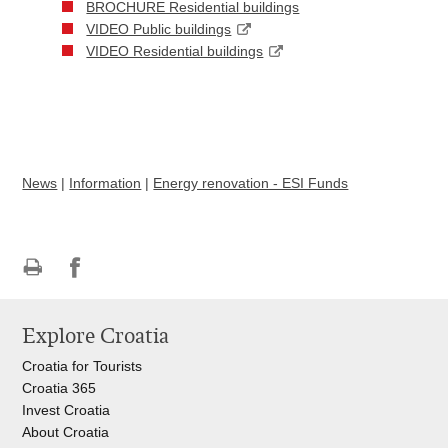
BROCHURE Residential buildings
VIDEO Public buildings
VIDEO Residential buildings
News
|
Information
|
Energy renovation - ESI Funds
Print
Share
Share
this
on
on
Explore Croatia
page
Facebook
Twitteru
Croatia for Tourists
Croatia 365
Invest Croatia
About Croatia