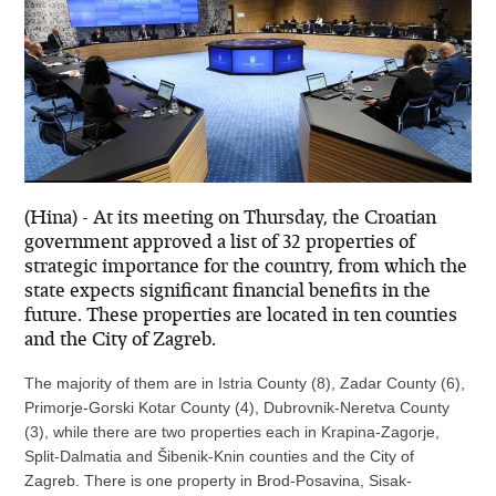
(Hina) - At its meeting on Thursday, the Croatian
government approved a list of 32 properties of
strategic importance for the country, from which the
state expects significant financial benefits in the
future. These properties are located in ten counties
and the City of Zagreb.
The majority of them are in Istria County (8), Zadar County (6),
Primorje-Gorski Kotar County (4), Dubrovnik-Neretva County
(3), while there are two properties each in Krapina-Zagorje,
Split-Dalmatia and Šibenik-Knin counties and the City of
Zagreb. There is one property in Brod-Posavina, Sisak-