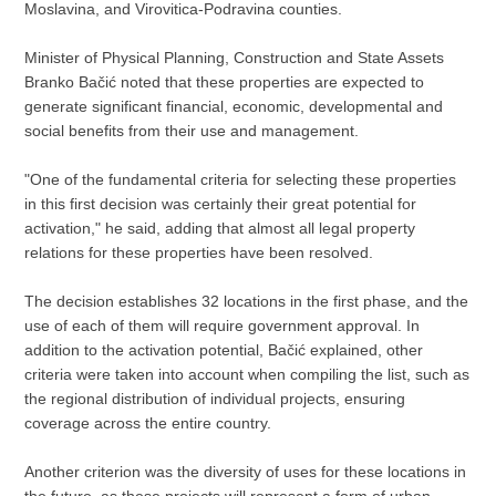
Moslavina, and Virovitica-Podravina counties.
Minister of Physical Planning, Construction and State Assets
Branko Bačić noted that these properties are expected to
generate significant financial, economic, developmental and
social benefits from their use and management.
"One of the fundamental criteria for selecting these properties
in this first decision was certainly their great potential for
activation," he said, adding that almost all legal property
relations for these properties have been resolved.
The decision establishes 32 locations in the first phase, and the
use of each of them will require government approval. In
addition to the activation potential, Bačić explained, other
criteria were taken into account when compiling the list, such as
the regional distribution of individual projects, ensuring
coverage across the entire country.
Another criterion was the diversity of uses for these locations in