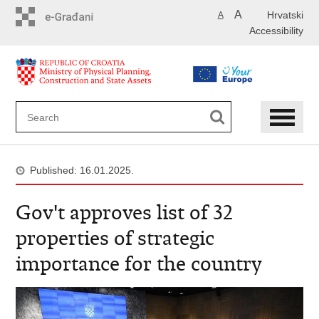
Skip
A
Hrvatski
A
to
Accessibility
main
content
Published: 16.01.2025.
Gov't approves list of 32
properties of strategic
importance for the country