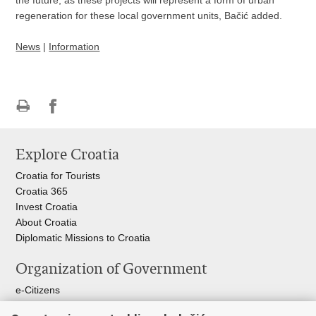
the future, as these projects will represent a form of urban
regeneration for these local government units, Bačić added.
News
|
Information
Print
Share
Share
this
on
on
Explore Croatia
page
Facebook
Twitteru
Croatia for Tourists
Croatia 365
Invest Croatia
About Croatia
Diplomatic Missions to Croatia
Organization of Government
e-Citizens
Croatian Parliament