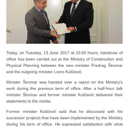
Today, on Tuesday, 13 June 2017 at 10.00 hours, handover of
office has been carried out at the Ministry of Construction and
Physical Planning between the new minister Predrag Štromar
and the outgoing minister Lovro Kuščević.
Minister Štromar was handed over a report on the Ministry's
work during the previous term of office. After a half-hour talk
minister Štromar and former minister Kuščević delivered their
statements to the media.
Former minister Kuščević said that he discussed with his
successor projects that have been implemented by the Ministry
during his term of office. He expressed satisfaction with what