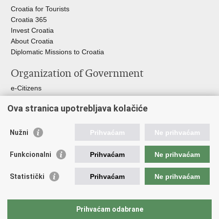
Croatia for Tourists
Croatia 365
Invest Croatia
About Croatia
Diplomatic Missions to Croatia
Organization of Government
e-Citizens
Croatian Parliament
Ova stranica upotrebljava kolačiće
President of Croatia
Croatian Government
Ombudsman​
Nužni
Prihvaćam
Ne prihvaćam
Useful links
Funkcionalni
Prihvaćam
Ne prihvaćam
Croatian Presidency of the Council of the EU
Statistički
Prihvaćam
Ne prihvaćam
Building Inspection Branch offices
Environmental Protection and Energy Efficiency Fund
Emergency numbers
Prihvaćam odabrane
Your Europe portal