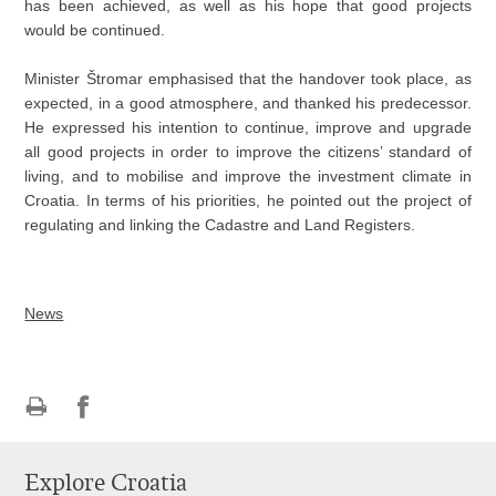
has been achieved, as well as his hope that good projects
would be continued.
Minister Štromar emphasised that the handover took place, as
expected, in a good atmosphere, and thanked his predecessor.
He expressed his intention to continue, improve and upgrade
all good projects in order to improve the citizens’ standard of
living, and to mobilise and improve the investment climate in
Croatia. In terms of his priorities, he pointed out the project of
regulating and linking the Cadastre and Land Registers.
News
Print
Share
Share
this
on
on
Explore Croatia
page
Facebook
Twitteru