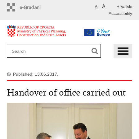
Skip
A
Hrvatski
A
to
Accessibility
main
content
Published: 13.06.2017.
Handover of office carried out