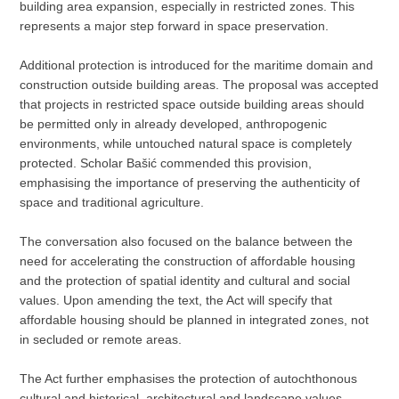
building area expansion, especially in restricted zones. This
represents a major step forward in space preservation.
Additional protection is introduced for the maritime domain and
construction outside building areas. The proposal was accepted
that projects in restricted space outside building areas should
be permitted only in already developed, anthropogenic
environments, while untouched natural space is completely
protected. Scholar Bašić commended this provision,
emphasising the importance of preserving the authenticity of
space and traditional agriculture.
The conversation also focused on the balance between the
need for accelerating the construction of affordable housing
and the protection of spatial identity and cultural and social
values. Upon amending the text, the Act will specify that
affordable housing should be planned in integrated zones, not
in secluded or remote areas.
The Act further emphasises the protection of autochthonous
cultural and historical, architectural and landscape values