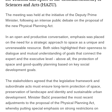
Sciences and Arts (HAZU).
The meeting was held at the initiative of the Deputy Prime
Minister, following an intense public debate on the proposal of
the new Physical Planning Act.
In an open and productive conversation, emphasis was placed
on the need for a strategic approach to space as a unique and
unrenewable resource. Both sides highlighted their openness to
dialogue and mutual understanding of goals that connect the
expert and the executive level - above all, the protection of
space and good-quality planning based on key social
development goals.
The stakeholders agreed that the legislative framework and
subordinate acts must ensure long-term protection of space,
preservation of landscape and identity and sustainable urban
development. Minister Bačić presented the most recent
adjustments to the proposal of the Physical Planning Act,
whereby putting special emphasis on strong restrictions on