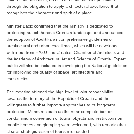
through the obligation to apply architectural excellence that
recognises the character and spirit of a place.
Minister Bačić confirmed that the Ministry is dedicated to
protecting autochthonous Croatian landscape and announced
the adoption of Apolitika as comprehensive guidelines of
architectural and urban excellence, which will be developed
with input from HAZU, the Croatian Chamber of Architects and
the Academy of Architectural Art and Science of Croatia. Expert
public will also be included in developing the National guidelines
for improving the quality of space, architecture and
construction.
The meeting affirmed the high level of joint responsibility
towards the territory of the Republic of Croatia and the
willingness to further improve approaches to its long-term
protection. Measures such as the near-complete ban on
condominium conversion of tourist objects and restrictions on
mobile homes and glamping were welcomed, with remarks that
clearer strategic vision of tourism is needed.