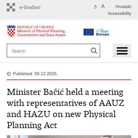
Skip
A
Hrvatski
A
to
Accessibility
main
content
Published: 09.12.2025.
Minister Bačić held a meeting
with representatives of AAUZ
and HAZU on new Physical
Planning Act