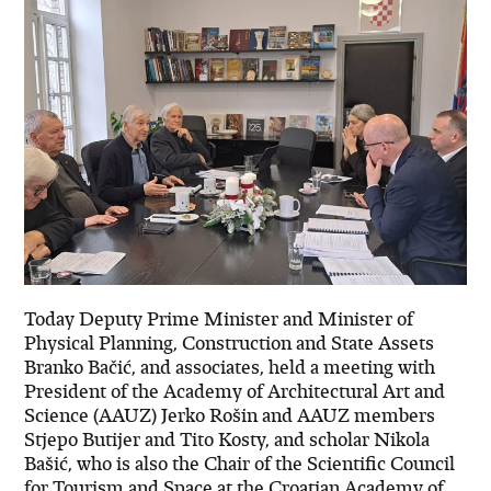
Today Deputy Prime Minister and Minister of
Physical Planning, Construction and State Assets
Branko Bačić, and associates, held a meeting with
President of the Academy of Architectural Art and
Science (AAUZ) Jerko Rošin and AAUZ members
Stjepo Butijer and Tito Kosty, and scholar Nikola
Bašić, who is also the Chair of the Scientific Council
for Tourism and Space at the Croatian Academy of