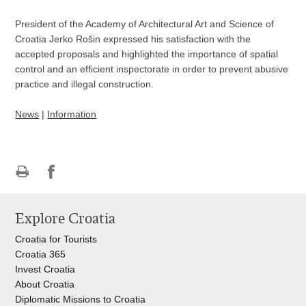
President of the Academy of Architectural Art and Science of
Croatia Jerko Rošin expressed his satisfaction with the
accepted proposals and highlighted the importance of spatial
control and an efficient inspectorate in order to prevent abusive
practice and illegal construction.
News
|
Information
Print
Share
Share
this
on
on
Explore Croatia
page
Facebook
Twitteru
Croatia for Tourists
Croatia 365
Invest Croatia
About Croatia
Diplomatic Missions to Croatia