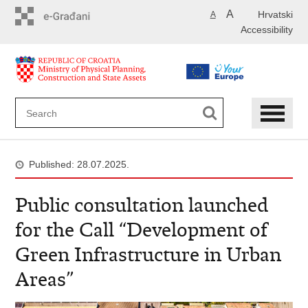
Skip
A
Hrvatski
A
to
Accessibility
main
content
Published: 28.07.2025.
Public consultation launched
for the Call “Development of
Green Infrastructure in Urban
Areas”