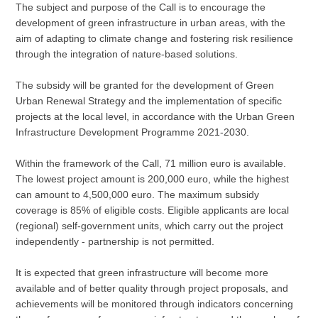
The subject and purpose of the Call is to encourage the
development of green infrastructure in urban areas, with the
aim of adapting to climate change and fostering risk resilience
through the integration of nature-based solutions.
The subsidy will be granted for the development of Green
Urban Renewal Strategy and the implementation of specific
projects at the local level, in accordance with the Urban Green
Infrastructure Development Programme 2021-2030.
Within the framework of the Call, 71 million euro is available.
The lowest project amount is 200,000 euro, while the highest
can amount to 4,500,000 euro. The maximum subsidy
coverage is 85% of eligible costs. Eligible applicants are local
(regional) self-government units, which carry out the project
independently - partnership is not permitted.
It is expected that green infrastructure will become more
available and of better quality through project proposals, and
achievements will be monitored through indicators concerning