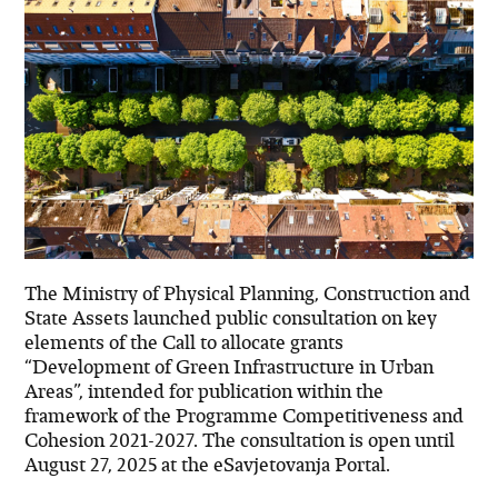
The Ministry of Physical Planning, Construction and
State Assets launched public consultation on key
elements of the Call to allocate grants
“Development of Green Infrastructure in Urban
Areas”, intended for publication within the
framework of the Programme Competitiveness and
Cohesion 2021-2027. The consultation is open until
August 27, 2025 at the eSavjetovanja Portal.