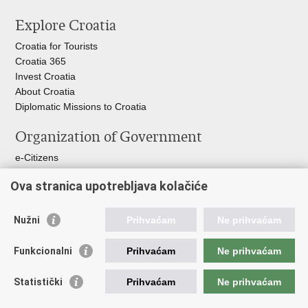
this
on
on
Explore Croatia
page
Facebook
Twitteru
Croatia for Tourists
Croatia 365
Invest Croatia
About Croatia
Diplomatic Missions to Croatia
Organization of Government
e-Citizens
Croatian Parliament
Ova stranica upotrebljava kolačiće
President of Croatia
Croatian Government
Ombudsman​
Nužni
Prihvaćam
Ne prihvaćam
Useful links
Funkcionalni
Prihvaćam
Ne prihvaćam
Croatian Presidency of the Council of the EU
Statistički
Prihvaćam
Ne prihvaćam
Building Inspection Branch offices
Environmental Protection and Energy Efficiency Fund