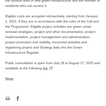
the surface area of new green infrastructure and the number of
residents who can access it.
Eligible costs are accepted retroactively, starting from January
1, 2021, if they are in accordance with the rules of the Call and
the Programme. Eligible project activities are green urban
renewal strategies, project and other documentation, project
implementation, project management and administration,
project promotion and visibility, horizontal activities and
registering project and Strategy data into the Green
Infrastructure Register.
Public consultation is open from July 28 to August 27, 2025 and
available at the following
link
.
News
Print
Share
Share