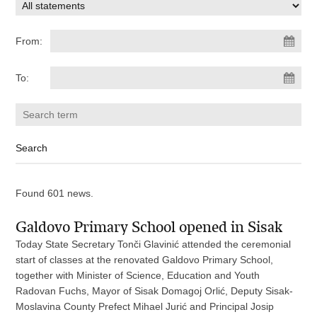
From:
To:
Found 601 news.
Galdovo Primary School opened in Sisak
Today State Secretary Tonči Glavinić attended the ceremonial
start of classes at the renovated Galdovo Primary School,
together with Minister of Science, Education and Youth
Radovan Fuchs, Mayor of Sisak Domagoj Orlić, Deputy Sisak-
Moslavina County Prefect Mihael Jurić and Principal Josip