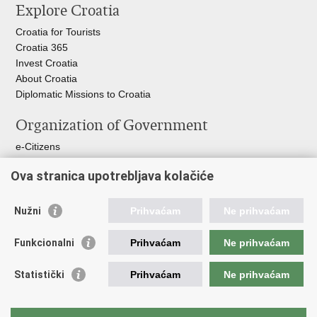
Explore Croatia
Croatia for Tourists
Croatia 365
Invest Croatia
About Croatia
Diplomatic Missions to Croatia
Organization of Government
e-Citizens
Croatian Parliament
Ova stranica upotrebljava kolačiće
President of Croatia
Croatian Government
Ombudsman​
Nužni
Prihvaćam
Ne prihvaćam
Useful links
Funkcionalni
Prihvaćam
Ne prihvaćam
Croatian Presidency of the Council of the EU
Statistički
Prihvaćam
Ne prihvaćam
Building Inspection Branch offices
Environmental Protection and Energy Efficiency Fund
Emergency numbers