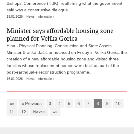
Bishops' Conference (HBK), reaffirming what the government
said was a constructive dialogue.
19.01.2026. | News | Information
Minister says affordable housing zone
planned for Velika Gorica
Hina - Physical Planning, Construction and State Assets
Minister Branko Bačić announced on Friday in Velika Gorica the
creation of a new affordable housing zone and visited three
families whose replacement homes were built as part of the
post-earthquake reconstruction programme.
16.01.2026. | News | Information
««
« Previous
3
4
5
6
7
8
9
10
11
12
Next »
»»