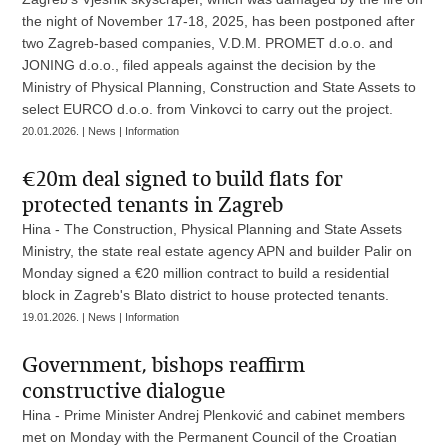
the night of November 17-18, 2025, has been postponed after
two Zagreb-based companies, V.D.M. PROMET d.o.o. and
JONING d.o.o., filed appeals against the decision by the
Ministry of Physical Planning, Construction and State Assets to
select EURCO d.o.o. from Vinkovci to carry out the project.
20.01.2026. | News | Information
€20m deal signed to build flats for
protected tenants in Zagreb
Hina - The Construction, Physical Planning and State Assets
Ministry, the state real estate agency APN and builder Palir on
Monday signed a €20 million contract to build a residential
block in Zagreb's Blato district to house protected tenants.
19.01.2026. | News | Information
Government, bishops reaffirm
constructive dialogue
Hina - Prime Minister Andrej Plenković and cabinet members
met on Monday with the Permanent Council of the Croatian