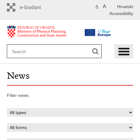
Skip
A
Hrvatski
A
to
Accessibility
main
content
News
Filter news: