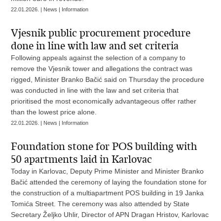
22.01.2026. | News | Information
Vjesnik public procurement procedure
done in line with law and set criteria
Following appeals against the selection of a company to
remove the Vjesnik tower and allegations the contract was
rigged, Minister Branko Bačić said on Thursday the procedure
was conducted in line with the law and set criteria that
prioritised the most economically advantageous offer rather
than the lowest price alone.
22.01.2026. | News | Information
Foundation stone for POS building with
50 apartments laid in Karlovac
Today in Karlovac, Deputy Prime Minister and Minister Branko
Bačić attended the ceremony of laying the foundation stone for
the construction of a multiapartment POS building in 19 Janka
Tomića Street. The ceremony was also attended by State
Secretary Željko Uhlir, Director of APN Dragan Hristov, Karlovac