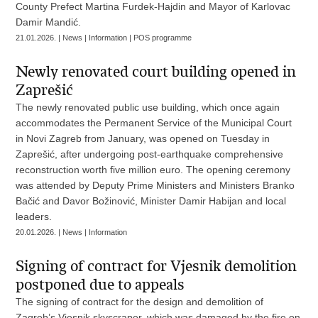
County Prefect Martina Furdek-Hajdin and Mayor of Karlovac
Damir Mandić.
21.01.2026. | News | Information | POS programme
Newly renovated court building opened in
Zaprešić
The newly renovated public use building, which once again
accommodates the Permanent Service of the Municipal Court
in Novi Zagreb from January, was opened on Tuesday in
Zaprešić, after undergoing post-earthquake comprehensive
reconstruction worth five million euro. The opening ceremony
was attended by Deputy Prime Ministers and Ministers Branko
Bačić and Davor Božinović, Minister Damir Habijan and local
leaders.
20.01.2026. | News | Information
Signing of contract for Vjesnik demolition
postponed due to appeals
The signing of contract for the design and demolition of
Zagreb’s Vjesnik skyscraper, which was damaged by the fire on