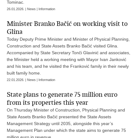
Tominac.
26.01.2026. | News | Information
Minister Branko Bačić on working visit to
Glina
Today Deputy Prime Minister and Minister of Physical Planning,
Construction and State Assets Branko Bačić visited Glina.
Accompanied by State Secretary Tonči Glavinić and associates,
the Minister held a working meeting with Mayor Ivan Janković
and his team, and he visited the Franković family in their newly
built family home.
22.01.2026. | News | Information
State plans to generate 75 million euro
from its properties this year
On Thursday Minister of Construction, Physical Planning and
State Assets Branko Bačić presented the State Assets
Management Strategy until 2035, alongside this year’s
Management Plan under which the state aims to generate 75
million euro in revenue.