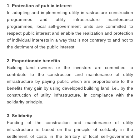
1. Protection of public interest
In adopting and implementing utility infrastructure construction
programmes and utility infrastructure maintenance
programmes, local self-government units are committed to
respect public interest and enable the realization and protection
of individual interests in a way that is not contrary to and not to
the detriment of the public interest.
2. Proportionate benefits
Building land owners or the investors are committed to
contribute to the construction and maintenance of utility
infrastructure by paying public which are proportionate to the
benefits they gain by using developed building land, i.e., by the
construction of utility infrastructure, in compliance with the
solidarity principle.
3. Solidarity
Funding of the construction and maintenance of utility
infrastructure is based on the principle of solidarity in the
settlement of costs in the territory of local self-government