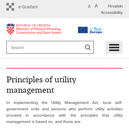
Skip
A
Hrvatski
A
to
Accessibility
main
content
Principles of utility
management
In implementing the Utility Management Act, local self-
government units and persons who perform utility activities
proceed in accordance with the principles that utility
management is based on, and those are: