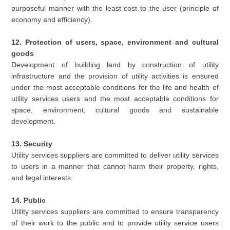
purposeful manner with the least cost to the user (principle of
economy and efficiency).
12. Protection of users, space, environment and cultural
goods
Development of building land by construction of utility
infrastructure and the provision of utility activities is ensured
under the most acceptable conditions for the life and health of
utility services users and the most acceptable conditions for
space, environment, cultural goods and sustainable
development.
13. Security
Utility services suppliers are committed to deliver utility services
to users in a manner that cannot harm their property, rights,
and legal interests.
14. Public
Utility services suppliers are committed to ensure transparency
of their work to the public and to provide utility service users