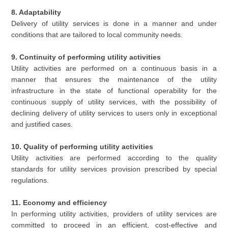
8. Adaptability
Delivery of utility services is done in a manner and under
conditions that are tailored to local community needs.
9. Continuity of performing utility activities
Utility activities are performed on a continuous basis in a
manner that ensures the maintenance of the utility
infrastructure in the state of functional operability for the
continuous supply of utility services, with the possibility of
declining delivery of utility services to users only in exceptional
and justified cases.
10. Quality of performing utility activities
Utility activities are performed according to the quality
standards for utility services provision prescribed by special
regulations.
11. Economy and efficiency
In performing utility activities, providers of utility services are
committed to proceed in an efficient, cost-effective and