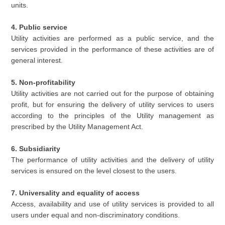
units.
4. Public service
Utility activities are performed as a public service, and the
services provided in the performance of these activities are of
general interest.
5. Non-profitability
Utility activities are not carried out for the purpose of obtaining
profit, but for ensuring the delivery of utility services to users
according to the principles of the Utility management as
prescribed by the Utility Management Act.
6. Subsidiarity
The performance of utility activities and the delivery of utility
services is ensured on the level closest to the users.
7. Universality and equality of access
Access, availability and use of utility services is provided to all
users under equal and non-discriminatory conditions.