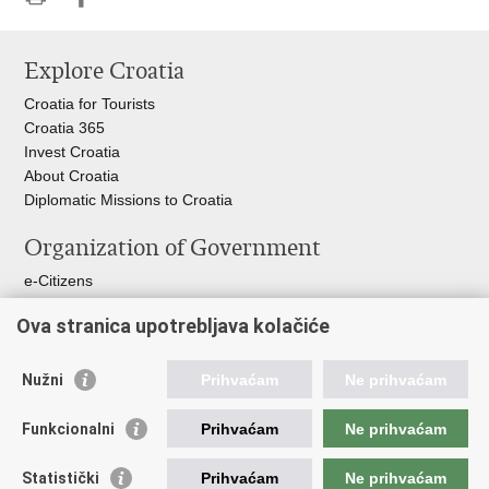
Print
Share
Share
this
on
on
Explore Croatia
page
Facebook
Twitteru
Croatia for Tourists
Croatia 365
Invest Croatia
About Croatia
Diplomatic Missions to Croatia
Organization of Government
e-Citizens
Croatian Parliament
Ova stranica upotrebljava kolačiće
President of Croatia
Croatian Government
Ombudsman​
Nužni
Prihvaćam
Ne prihvaćam
Useful links
Funkcionalni
Prihvaćam
Ne prihvaćam
Croatian Presidency of the Council of the EU
Statistički
Prihvaćam
Ne prihvaćam
Building Inspection Branch offices