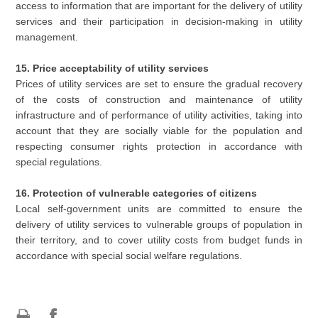
access to information that are important for the delivery of utility
services and their participation in decision-making in utility
management.
15. Price acceptability of utility services
Prices of utility services are set to ensure the gradual recovery
of the costs of construction and maintenance of utility
infrastructure and of performance of utility activities, taking into
account that they are socially viable for the population and
respecting consumer rights protection in accordance with
special regulations.
16. Protection of vulnerable categories of citizens
Local self-government units are committed to ensure the
delivery of utility services to vulnerable groups of population in
their territory, and to cover utility costs from budget funds in
accordance with special social welfare regulations.