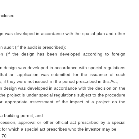
enclosed:
gn was developed in accordance with the spatial plan and other
audit (if the audit is prescribed);
ion (if the design has been developed according to foreign
main design was developed in accordance with special regulations
that an application was submitted for the issuance of such
 if they were not issued in the period prescribed in this Act;
main design was developed in accordance with the decision on the
 the project is under special regulations subject to the procedure
r appropriate assessment of the impact of a project on the
 a building permit; and
ession, approval or other official act prescribed by a special
k for which a special act prescribes who the investor may be
K 70