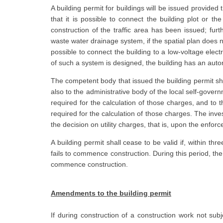
A building permit for buildings will be issued provided
that it is possible to connect the building plot or the
construction of the traffic area has been issued; furt
waste water drainage system, if the spatial plan does n
possible to connect the building to a low-voltage electr
of such a system is designed, the building has an auto
The competent body that issued the building permit shal
also to the administrative body of the local self-gover
required for the calculation of those charges, and to
required for the calculation of those charges. The inves
the decision on utility charges, that is, upon the enforc
A building permit shall cease to be valid if, within thr
fails to commence construction. During this period, the 
commence construction.
Amendments to the building permit
If during construction of a construction work not subj