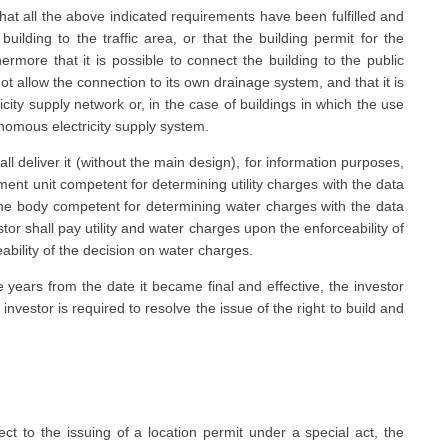
 that all the above indicated requirements have been fulfilled and
 building to the traffic area, or that the building permit for the
hermore that it is possible to connect the building to the public
ot allow the connection to its own drainage system, and that it is
icity supply network or, in the case of buildings in which the use
nomous electricity supply system.
l deliver it (without the main design), for information purposes,
nment unit competent for determining utility charges with the data
 the body competent for determining water charges with the data
tor shall pay utility and water charges upon the enforceability of
eability of the decision on water charges.
ee years from the date it became final and effective, the investor
investor is required to resolve the issue of the right to build and
ect to the issuing of a location permit under a special act, the