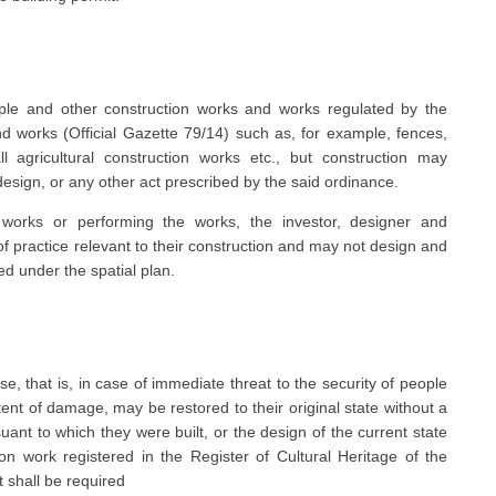
imple and other construction works and works regulated by the
 works (Official Gazette 79/14) such as, for example, fences,
l agricultural construction works etc., but construction may
esign, or any other act prescribed by the said ordinance.
 works or performing the works, the investor, designer and
of practice relevant to their construction and may not design and
ed under the spatial plan.
se, that is, in case of immediate threat to the security of people
tent of damage, may be restored to their original state without a
suant to which they were built, or the design of the current state
on work registered in the Register of Cultural Heritage of the
t shall be required