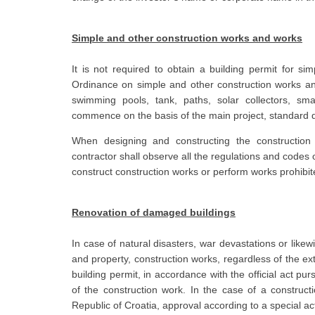
Simple and other construction works and works
It is not required to obtain a building permit for s
Ordinance on simple and other construction works and
swimming pools, tank, paths, solar collectors, smal
commence on the basis of the main project, standard d
When designing and constructing the construction
contractor shall observe all the regulations and codes 
construct construction works or perform works prohibit
Renovation of damaged buildings
In case of natural disasters, war devastations or likewi
and property, construction works, regardless of the ex
building permit, in accordance with the official act pur
of the construction work. In the case of a constructi
Republic of Croatia, approval according to a special ac