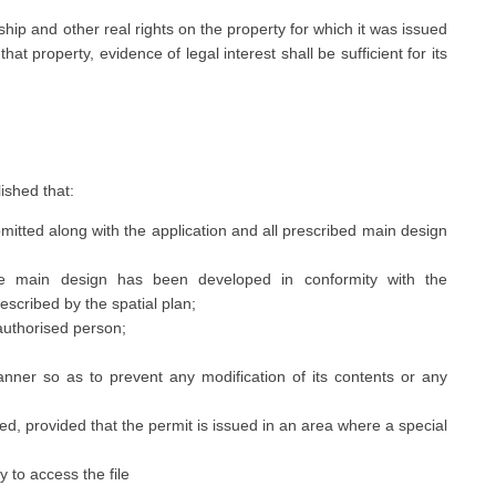
ship and other real rights on the property for which it was issued
at property, evidence of legal interest shall be sufficient for its
lished that:
itted along with the application and all prescribed main design
he main design has been developed in conformity with the
escribed by the spatial plan;
uthorised person;
nner so as to prevent any modification of its contents or any
, provided that the permit is issued in an area where a special
y to access the file