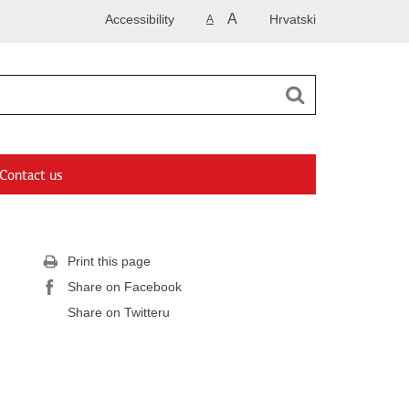
A
Accessibility
Hrvatski
A
Contact us
Print this page
Share on Facebook
Share on Twitteru