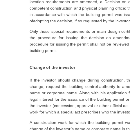
location requirements are amended, a Decision on a
competent construction and physical planning office; t
in accordance with which the building permit was issu
ofadopting the decision, if so requested by the investor
Only those special requirements or main design certi
the procedure for issuing the decision on amendmen
procedure for issuing the permit shall not be reviewe
building permit.
Change of the investor
If the investor should change during construction, th
change, request the building control authority to ame
name or corporate name. Along with his application f
legal interest for the issuance of the building permit 
the investor (concession, approval or other official act
work for which a special act prescribes who the invest
A construction work for which the building permit w
change of the investor’s name or corporate name in the