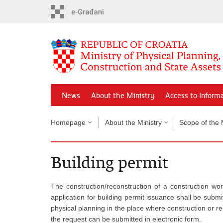
Skip
to
main
content
News
About the Ministry
Access to Inform
Homepage
About the Ministry
Scope of the 
Building permit
The construction/reconstruction of a construction w
application for building permit issuance shall be submi
physical planning in the place where construction or re
the request can be submitted in electronic form.