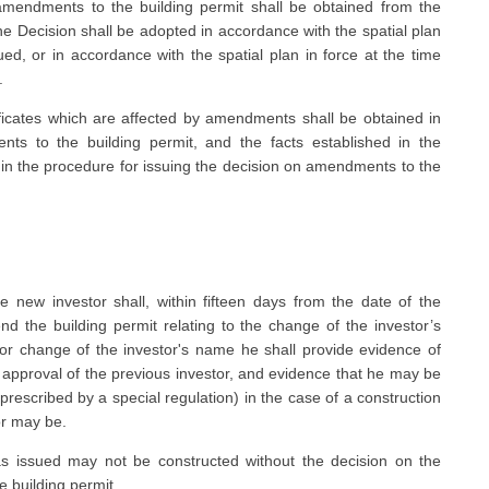
mendments to the building permit shall be obtained from the
he Decision shall be adopted in accordance with the spatial plan
ed, or in accordance with the spatial plan in force at the time
.
ficates which are affected by amendments shall be obtained in
ts to the building permit, and the facts established in the
d in the procedure for issuing the decision on amendments to the
e new investor shall, within fifteen days from the date of the
nd the building permit relating to the change of the investor’s
or change of the investor's name he shall provide evidence of
or approval of the previous investor, and evidence that he may be
 prescribed by a special regulation) in the case of a construction
or may be.
as issued may not be constructed without the decision on the
 building permit.