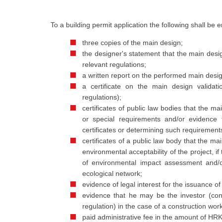
To a building permit application the following shall be 
three copies of the main design;
the designer's statement that the main desi
relevant regulations;
a written report on the performed main design 
a certificate on the main design validat
regulations);
certificates of public law bodies that the 
or special requirements and/or evidence 
certificates or determining such requirements,
certificates of a public law body that the 
environmental acceptability of the project, if
of environmental impact assessment and/o
ecological network;
evidence of legal interest for the issuance of
evidence that he may be the investor (conc
regulation) in the case of a construction wor
paid administrative fee in the amount of HR