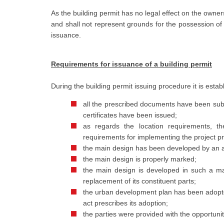
As the building permit has no legal effect on the owner
and shall not represent grounds for the possession of th
issuance.
Requirements for issuance of a building permit
During the building permit issuing procedure it is estab
all the prescribed documents have been subm
certificates have been issued;
as regards the location requirements, t
requirements for implementing the project pr
the main design has been developed by an a
the main design is properly marked;
the main design is developed in such a ma
replacement of its constituent parts;
the urban development plan has been adopted
act prescribes its adoption;
the parties were provided with the opportunit