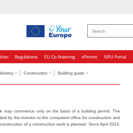
ation
Regulations
EU Co-financing
ePermit
ISPU Portal
Ministry
Construction
Building guide
ork may commence only on the basis of a building permit. The
tted by the investor to the competent office for construction and
construction of a construction work is planned. Since April 2014,